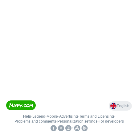
English
Help
•
Legend
•
Mobile
•
Advertising
•
Terms and Licensing
•
Problems and comments
•
Personalization settings
•
For developers
•