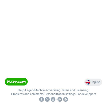
English
Help
•
Legend
•
Mobile
•
Advertising
•
Terms and Licensing
•
Problems and comments
•
Personalization settings
•
For developers
•