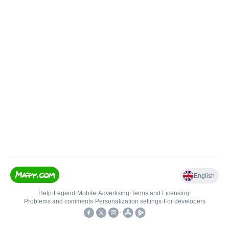
English
Help
•
Legend
•
Mobile
•
Advertising
•
Terms and Licensing
•
Problems and comments
•
Personalization settings
•
For developers
•