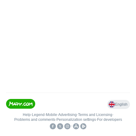
English
Help
•
Legend
•
Mobile
•
Advertising
•
Terms and Licensing
•
Problems and comments
•
Personalization settings
•
For developers
•