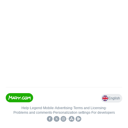
English
Help
•
Legend
•
Mobile
•
Advertising
•
Terms and Licensing
•
Problems and comments
•
Personalization settings
•
For developers
•