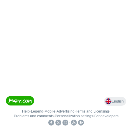
English
Help
•
Legend
•
Mobile
•
Advertising
•
Terms and Licensing
•
Problems and comments
•
Personalization settings
•
For developers
•