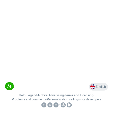
English
Help
•
Legend
•
Mobile
•
Advertising
•
Terms and Licensing
•
Problems and comments
•
Personalization settings
•
For developers
•