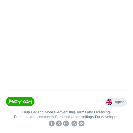
English
Help
•
Legend
•
Mobile
•
Advertising
•
Terms and Licensing
•
Problems and comments
•
Personalization settings
•
For developers
•