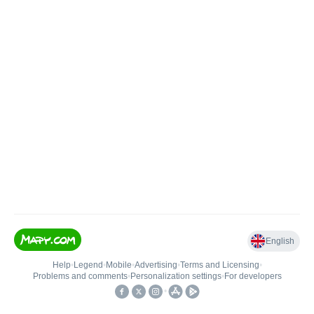
English
Help
•
Legend
•
Mobile
•
Advertising
•
Terms and Licensing
•
Problems and comments
•
Personalization settings
•
For developers
•