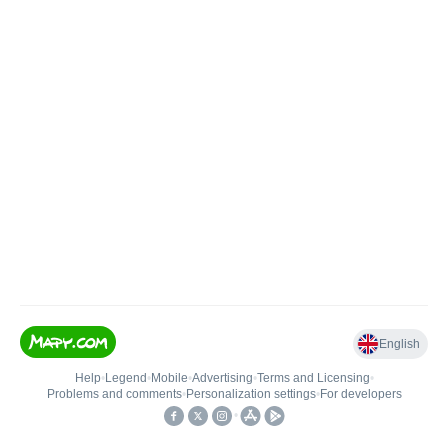
English
Help
•
Legend
•
Mobile
•
Advertising
•
Terms and Licensing
•
Problems and comments
•
Personalization settings
•
For developers
•