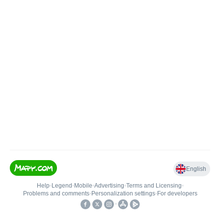
English
Help
•
Legend
•
Mobile
•
Advertising
•
Terms and Licensing
•
Problems and comments
•
Personalization settings
•
For developers
•