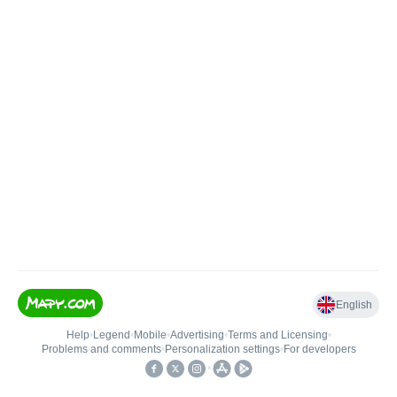
English
Help
•
Legend
•
Mobile
•
Advertising
•
Terms and Licensing
•
Problems and comments
•
Personalization settings
•
For developers
•