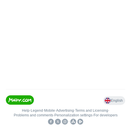
English
Help
•
Legend
•
Mobile
•
Advertising
•
Terms and Licensing
•
Problems and comments
•
Personalization settings
•
For developers
•