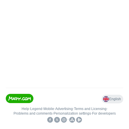
English
Help
•
Legend
•
Mobile
•
Advertising
•
Terms and Licensing
•
Problems and comments
•
Personalization settings
•
For developers
•