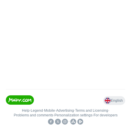
English
Help
•
Legend
•
Mobile
•
Advertising
•
Terms and Licensing
•
Problems and comments
•
Personalization settings
•
For developers
•