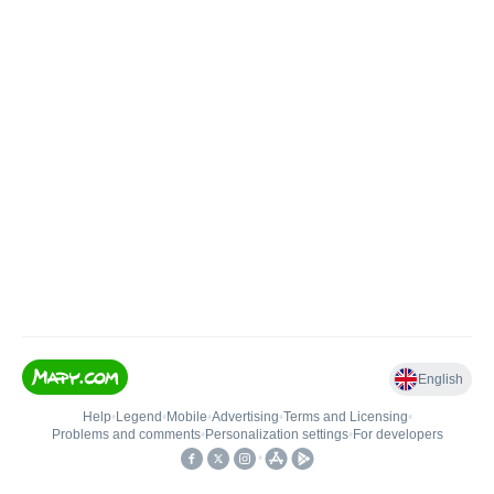
English
Help
•
Legend
•
Mobile
•
Advertising
•
Terms and Licensing
•
Problems and comments
•
Personalization settings
•
For developers
•