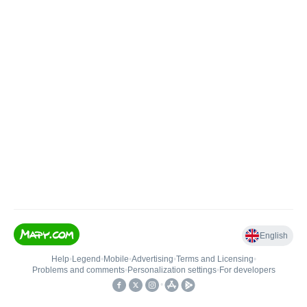
English
Help
•
Legend
•
Mobile
•
Advertising
•
Terms and Licensing
•
Problems and comments
•
Personalization settings
•
For developers
•