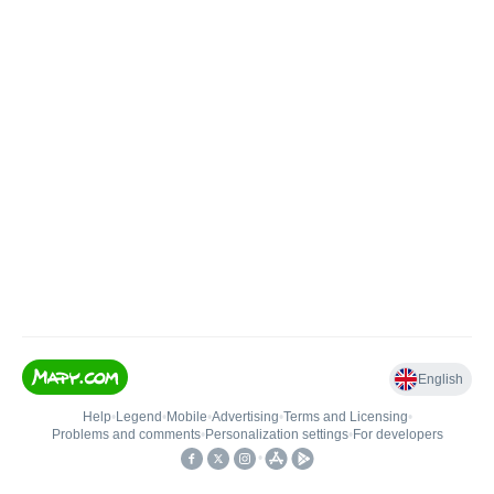
English
Help
•
Legend
•
Mobile
•
Advertising
•
Terms and Licensing
•
Problems and comments
•
Personalization settings
•
For developers
•