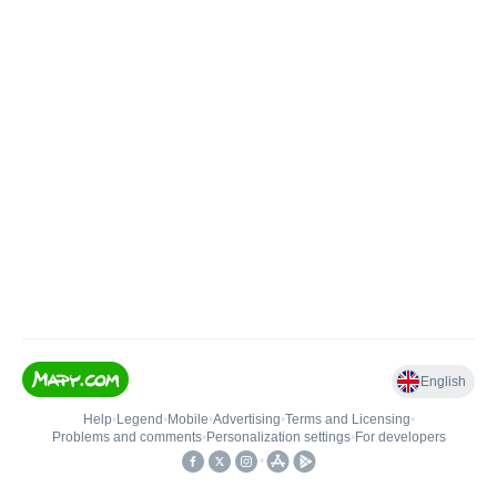
English
Help
•
Legend
•
Mobile
•
Advertising
•
Terms and Licensing
•
Problems and comments
•
Personalization settings
•
For developers
•