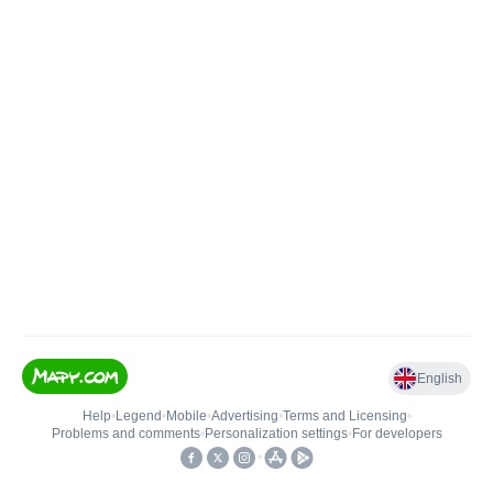
English
Help
•
Legend
•
Mobile
•
Advertising
•
Terms and Licensing
•
Problems and comments
•
Personalization settings
•
For developers
•