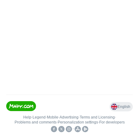
English
Help
•
Legend
•
Mobile
•
Advertising
•
Terms and Licensing
•
Problems and comments
•
Personalization settings
•
For developers
•