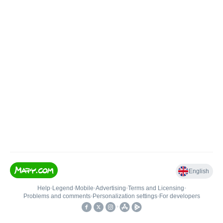
English
Help
•
Legend
•
Mobile
•
Advertising
•
Terms and Licensing
•
Problems and comments
•
Personalization settings
•
For developers
•