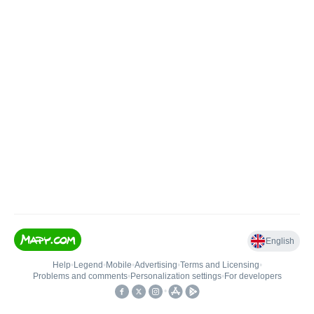
English
Help
•
Legend
•
Mobile
•
Advertising
•
Terms and Licensing
•
Problems and comments
•
Personalization settings
•
For developers
•