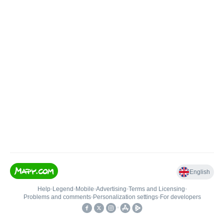
English
Help
•
Legend
•
Mobile
•
Advertising
•
Terms and Licensing
•
Problems and comments
•
Personalization settings
•
For developers
•