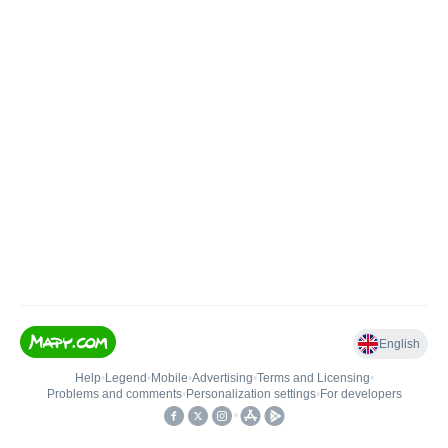
English
Help
•
Legend
•
Mobile
•
Advertising
•
Terms and Licensing
•
Problems and comments
•
Personalization settings
•
For developers
•