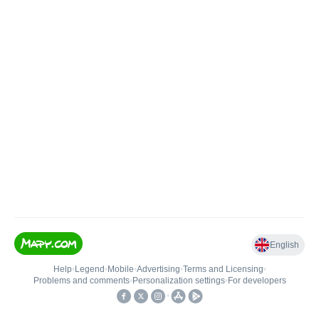
English
Help
•
Legend
•
Mobile
•
Advertising
•
Terms and Licensing
•
Problems and comments
•
Personalization settings
•
For developers
•