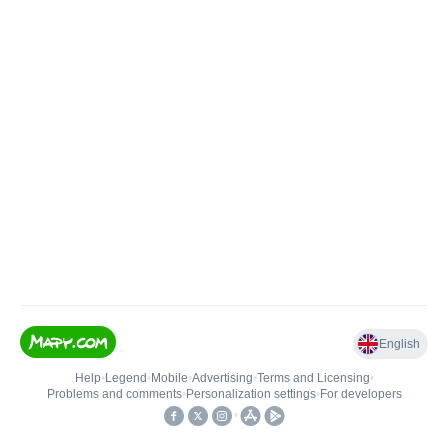
English
Help
•
Legend
•
Mobile
•
Advertising
•
Terms and Licensing
•
Problems and comments
•
Personalization settings
•
For developers
•