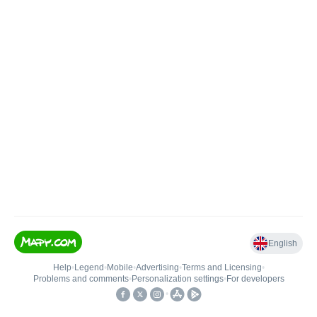
English
Help
•
Legend
•
Mobile
•
Advertising
•
Terms and Licensing
•
Problems and comments
•
Personalization settings
•
For developers
•