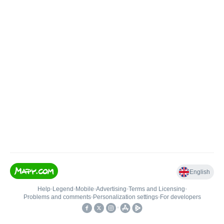
English
Help
•
Legend
•
Mobile
•
Advertising
•
Terms and Licensing
•
Problems and comments
•
Personalization settings
•
For developers
•