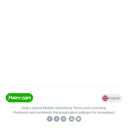
English
Help
•
Legend
•
Mobile
•
Advertising
•
Terms and Licensing
•
Problems and comments
•
Personalization settings
•
For developers
•