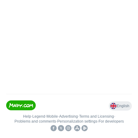
English
Help
•
Legend
•
Mobile
•
Advertising
•
Terms and Licensing
•
Problems and comments
•
Personalization settings
•
For developers
•