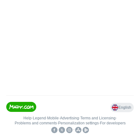
English
Help
•
Legend
•
Mobile
•
Advertising
•
Terms and Licensing
•
Problems and comments
•
Personalization settings
•
For developers
•