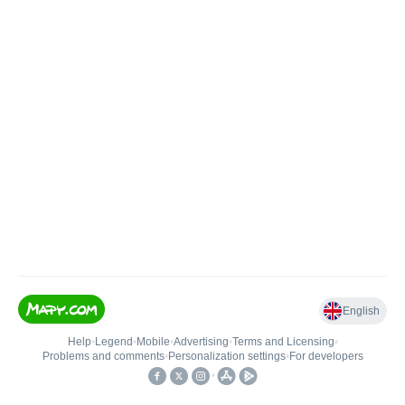
English
Help
•
Legend
•
Mobile
•
Advertising
•
Terms and Licensing
•
Problems and comments
•
Personalization settings
•
For developers
•