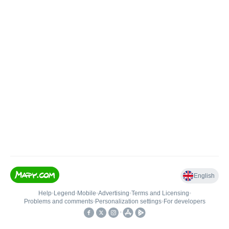
English
Help
•
Legend
•
Mobile
•
Advertising
•
Terms and Licensing
•
Problems and comments
•
Personalization settings
•
For developers
•