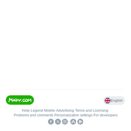
English
Help
•
Legend
•
Mobile
•
Advertising
•
Terms and Licensing
•
Problems and comments
•
Personalization settings
•
For developers
•