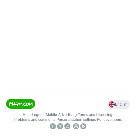
English
Help
•
Legend
•
Mobile
•
Advertising
•
Terms and Licensing
•
Problems and comments
•
Personalization settings
•
For developers
•