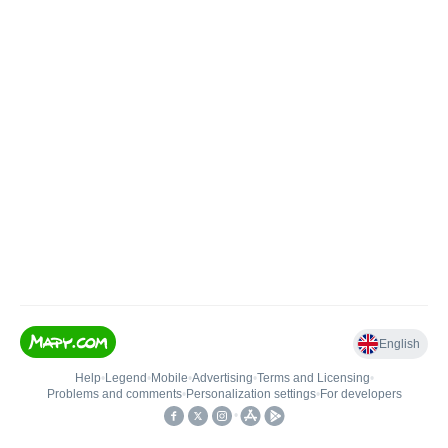
English
Help
•
Legend
•
Mobile
•
Advertising
•
Terms and Licensing
•
Problems and comments
•
Personalization settings
•
For developers
•