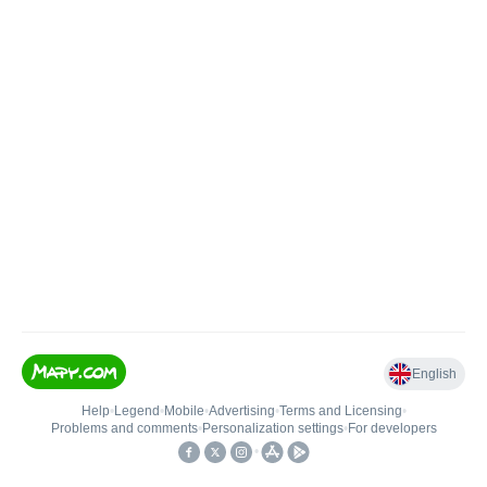
English
Help
•
Legend
•
Mobile
•
Advertising
•
Terms and Licensing
•
Problems and comments
•
Personalization settings
•
For developers
•