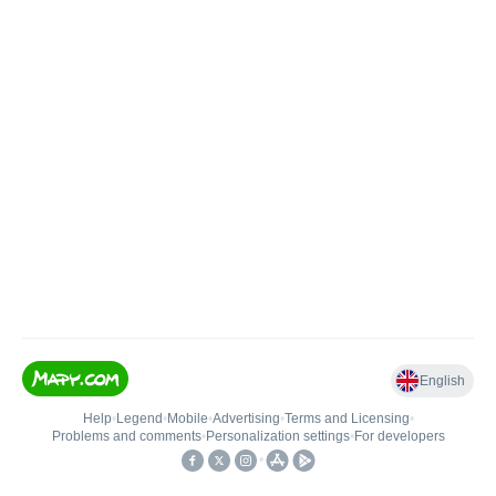
English
Help
•
Legend
•
Mobile
•
Advertising
•
Terms and Licensing
•
Problems and comments
•
Personalization settings
•
For developers
•