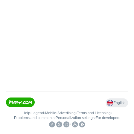
English
Help
•
Legend
•
Mobile
•
Advertising
•
Terms and Licensing
•
Problems and comments
•
Personalization settings
•
For developers
•