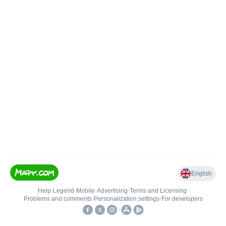
English
Help
•
Legend
•
Mobile
•
Advertising
•
Terms and Licensing
•
Problems and comments
•
Personalization settings
•
For developers
•