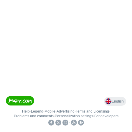
English
Help
•
Legend
•
Mobile
•
Advertising
•
Terms and Licensing
•
Problems and comments
•
Personalization settings
•
For developers
•