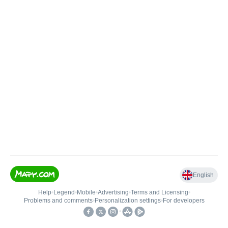
English
Help
•
Legend
•
Mobile
•
Advertising
•
Terms and Licensing
•
Problems and comments
•
Personalization settings
•
For developers
•