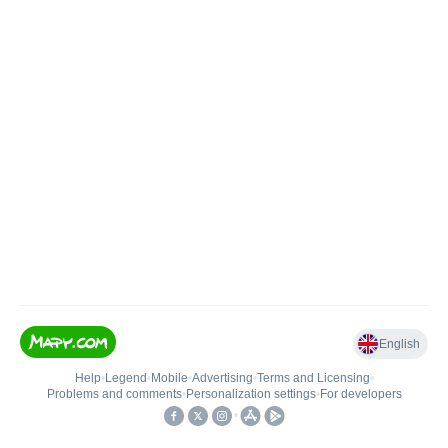
English
Help
•
Legend
•
Mobile
•
Advertising
•
Terms and Licensing
•
Problems and comments
•
Personalization settings
•
For developers
•