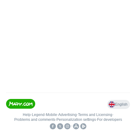
English
Help
•
Legend
•
Mobile
•
Advertising
•
Terms and Licensing
•
Problems and comments
•
Personalization settings
•
For developers
•