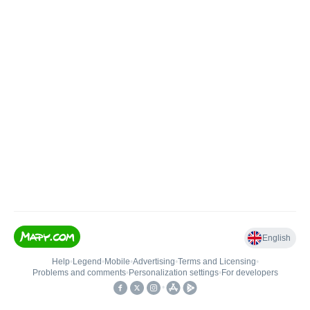
English
Help
•
Legend
•
Mobile
•
Advertising
•
Terms and Licensing
•
Problems and comments
•
Personalization settings
•
For developers
•