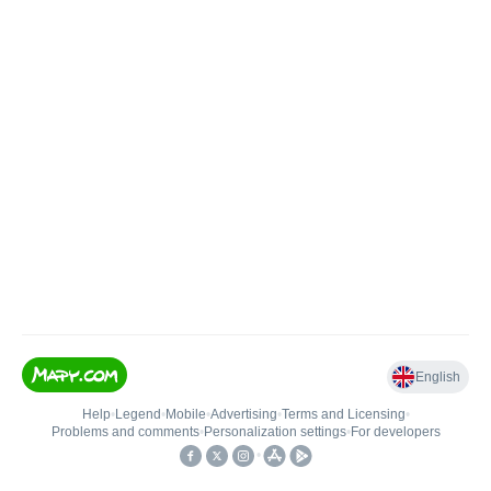
English
Help
•
Legend
•
Mobile
•
Advertising
•
Terms and Licensing
•
Problems and comments
•
Personalization settings
•
For developers
•