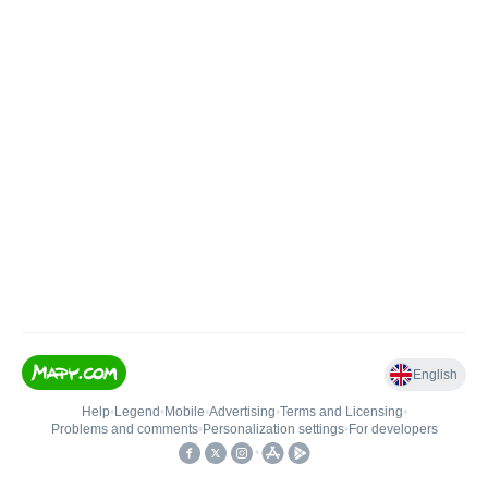
English
Help
•
Legend
•
Mobile
•
Advertising
•
Terms and Licensing
•
Problems and comments
•
Personalization settings
•
For developers
•