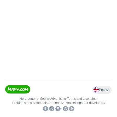
English
Help
•
Legend
•
Mobile
•
Advertising
•
Terms and Licensing
•
Problems and comments
•
Personalization settings
•
For developers
•