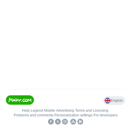
English
Help
•
Legend
•
Mobile
•
Advertising
•
Terms and Licensing
•
Problems and comments
•
Personalization settings
•
For developers
•